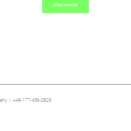
View events
any | +49-177-456-2829