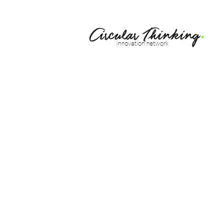
innovation network