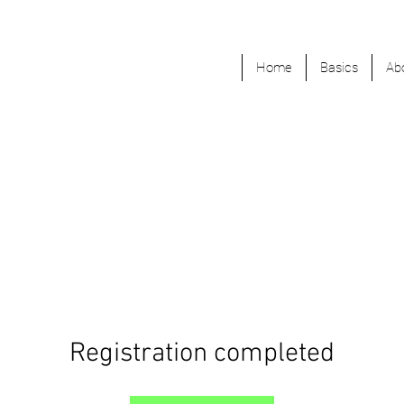
Home
Basics
Ab
Registration completed