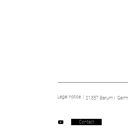
Legal notice |
21357 Barum | Germ
Contact