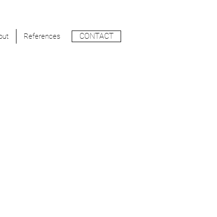
CONTACT
out
References